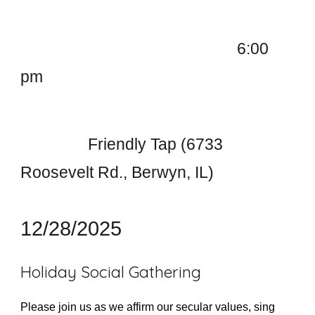
6:00
pm
Friendly Tap (6733
Roosevelt Rd., Berwyn, IL)
12/28/2025
Holiday Social Gathering
Please join us as we affirm our secular values, sing