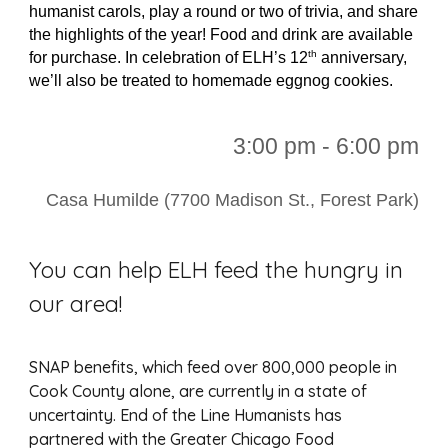
humanist carols, play a round or two of trivia, and share
the highlights of the year! Food and drink are available
th
for purchase. In celebration of ELH’s 12
anniversary,
we’ll also be treated to homemade eggnog cookies.
3:00 pm - 6:00 pm
Casa Humilde (7700 Madison St., Forest Park)
You can help ELH feed the hungry in
our area!
SNAP benefits, which feed over 800,000 people in
Cook County alone, are currently in a state of
uncertainty. End of the Line Humanists has
partnered with the Greater Chicago Food