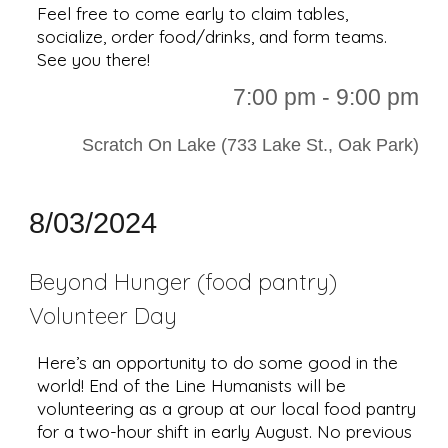
Feel free to come early to claim tables,
socialize, order food/drinks, and form teams.
See you there!
7
:00 p
m - 9:00 pm
Scratch On Lake (733 Lake St., Oak Park)
8
/
03
/2024
Beyond Hunger (food pantry)
Volunteer Day
Here’s an opportunity to do some good in the
world! End of the Line Humanists will be
volunteering as a group at our local food pantry
for a two-hour shift in early August. No previous