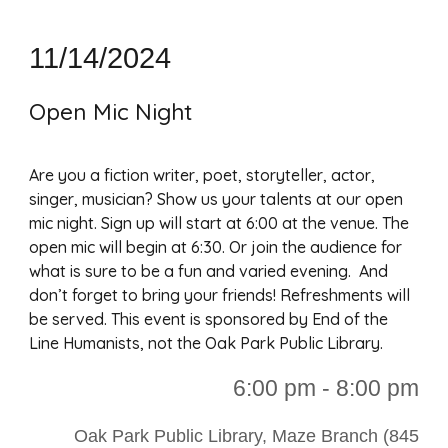
1
1/14/2024
Open Mic Night
Are you a fiction writer, poet, storyteller, actor,
singer, musician? Show us your talents at our open
mic night. Sign up will start at 6:00 at the venue. The
open mic will begin at 6:30. Or join the audience for
what is sure to be a fun and varied evening. And
don’t forget to bring your friends! Refreshments will
be served. This event is sponsored by End of the
Line Humanists, not the Oak Park Public Library.
6:00 p
m - 8:00 pm
Oak Park Public Library, Maze Branch (845