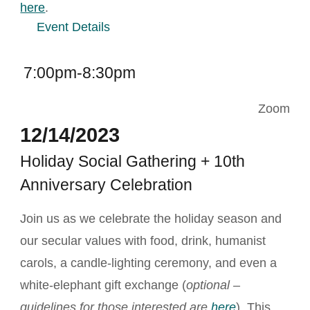
here
.
Event Details
7:00pm-8:30pm
Zoom
12/14/2023
Holiday Social Gathering + 10th
Anniversary Celebration
Join us as we celebrate the holiday season and
our secular values with food, drink, humanist
carols, a candle-lighting ceremony, and even a
white-elephant gift exchange (
optional –
guidelines for those interested are
here
). This