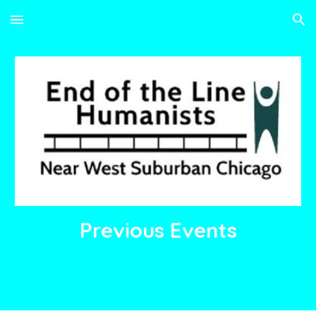
Skip to main content
Skip to navigation
Previous
Events