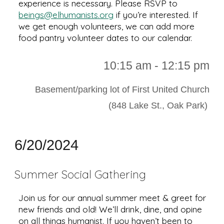
experience is necessary. Please RSVP to
beings@elhumanists.org
if you’re interested. If
we get enough volunteers, we can add more
food pantry volunteer dates to our calendar.
10
:
15
a
m -
12
:
15
pm
Basement/parking lot of First United Church
(848 Lake St., Oak Park)
6/20/2024
Summer Social Gathering
Join us for our annual summer meet & greet for
new friends and old! We’ll drink, dine, and opine
on all things humanist. If you haven’t been to