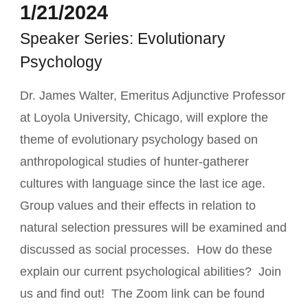
1/21/2024
Speaker Series: Evolutionary
Psychology
Dr. James Walter, Emeritus Adjunctive Professor
at Loyola University, Chicago, will explore the
theme of evolutionary psychology based on
anthropological studies of hunter-gatherer
cultures with language since the last ice age.
Group values and their effects in relation to
natural selection pressures will be examined and
discussed as social processes. How do these
explain our current psychological abilities? Join
us and find out! The Zoom link can be found