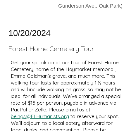
Gunderson Ave., Oak Park)
10
/
20
/2024
Forest Home Cemetery Tour
Get your spook on at our tour of Forest Home
Cemetery, home of the Haymarket memorial,
Emma Goldman’s grave, and much more. This
walking tour lasts for approximately 1 ½ hours
and will include walking on grass, so may not be
ideal for all individuals. We’ve arranged a special
rate of $15 per person, payable in advance via
PayPal or Zelle. Please email us at
beings@ELHumanists.org
to reserve your spot.
We’ll adjourn to a local eatery afterward for
food, drinks, and conversation. Please be