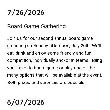
7/26/2026
Board Game Gathering
Join us for our second annual board game
gathering on Sunday afternoon, July 26th. We’ll
eat, drink and enjoy some friendly and fun
competition, individually and/or in teams. Bring
your favorite board game or play one of the
many options that will be available at the event.
Both prizes and surprises are possible.
6/07/2026