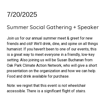
7
/
20
/2025
Summer Social Gathering + Speaker
Join us for our annual summer meet & greet for new
friends and old! We’ll drink, dine, and opine on all things
humanist. If you haven’t been to one of our events, this
is a great way to meet everyone in a friendly, low-key
setting. Also joining us will be Susan Buchanan from
Oak Park Climate Action Network, who will give a short
presentation on the organization and how we can help.
Food and drink available for purchase.
Note: we regret that this event is not wheelchair
accessible. There is a significant flight of stairs.