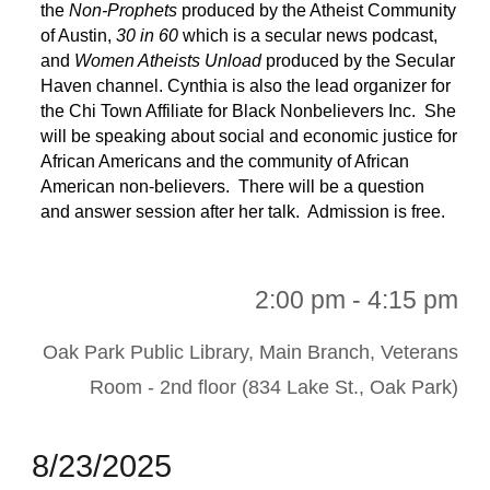
the
Non-Prophets
produced by the Atheist Community
of Austin,
30 in 60
which is a secular news podcast,
and
Women Atheists Unload
produced by the Secular
Haven channel. Cynthia is also the lead organizer for
the Chi Town Affiliate for Black Nonbelievers Inc. She
will be speaking about social and economic justice for
African Americans and the community of African
American non-believers. There will be a question
and answer session after her talk. Admission is free.
2:00 pm - 4:15 pm
Oak Park Public Library, Main Branch, Veterans
Room - 2nd floor (834 Lake St., Oak Park)
8
/
23
/202
5