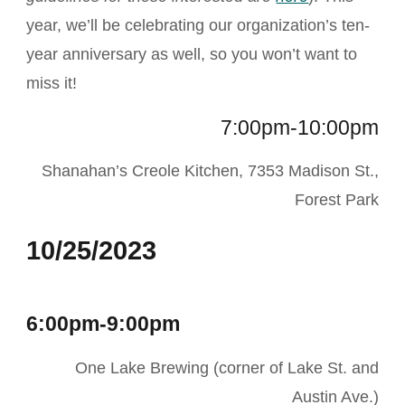
year, we’ll be celebrating our organization’s ten-
year anniversary as well, so you won’t want to
miss it!
7:00pm-10:00pm
Shanahan’s Creole Kitchen, 7353 Madison St.,
Forest Park
10/25/2023
6:00pm-9:00pm
One Lake Brewing (corner of Lake St. and
Austin Ave.)