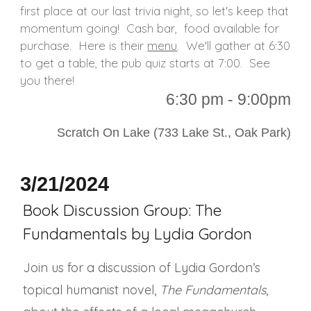
first place at our last trivia night, so let's keep that
momentum going! Cash bar, food available for
purchase. Here is their
menu
. We'll gather at 6:30
to get a table, the pub quiz starts at 7:00. See
you there!
6
:30 p
m - 9:00pm
Scratch On Lake (733 Lake St., Oak Park)
3/21/2024
Book Discussion Group: The
Fundamentals by Lydia Gordon
Join us for a discussion of Lydia Gordon’s
topical humanist novel,
The Fundamentals
,