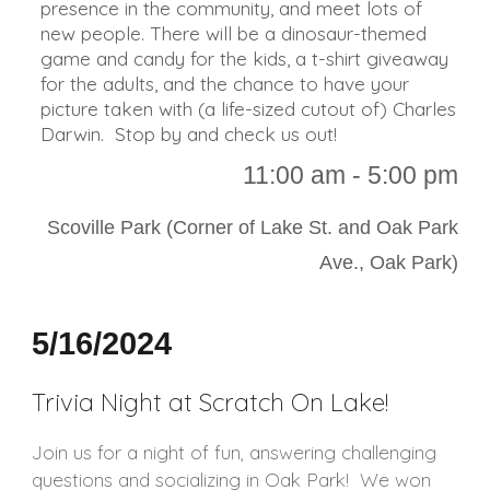
presence in the community, and meet lots of
new people. There will be a dinosaur-themed
game and candy for the kids, a t-shirt giveaway
for the adults, and the chance to have your
picture taken with (a life-sized cutout of) Charles
Darwin. Stop by and check us out!
11:00 a
m - 5:00 pm
Scoville Park (Corner of Lake St. and Oak Park
Ave., Oak Park)
5/16/2024
Trivia Night at Scratch On Lake!
Join us for a night of fun, answering challenging
questions and socializing in Oak Park! We won