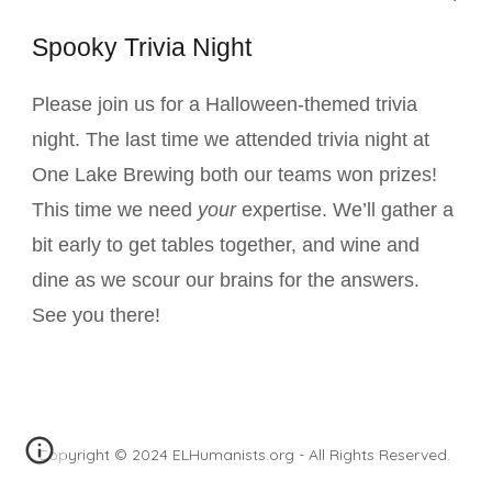
Spooky Trivia Night
Please join us for a Halloween-themed trivia
night. The last time we attended trivia night at
One Lake Brewing both our teams won prizes!
This time we need
your
expertise. We’ll gather a
bit early to get tables together, and wine and
dine as we scour our brains for the answers.
See you there!
Copyright © 2024 ELHumanists.org - All Rights Reserved.