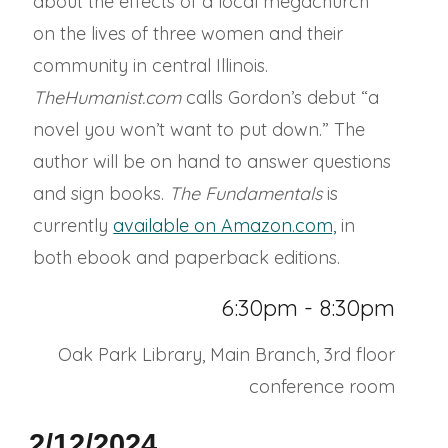
about the effects of a local megachurch
on the lives of three women and their
community in central Illinois.
TheHumanist.com
calls Gordon’s debut “a
novel you won’t want to put down.” The
author will be on hand to answer questions
and sign books.
The Fundamentals
is
currently
available on Amazon.com,
in
both ebook and paperback editions.
6:30pm - 8:30pm
Oak Park Library, Main Branch, 3rd floor
conference room
2/12/2024