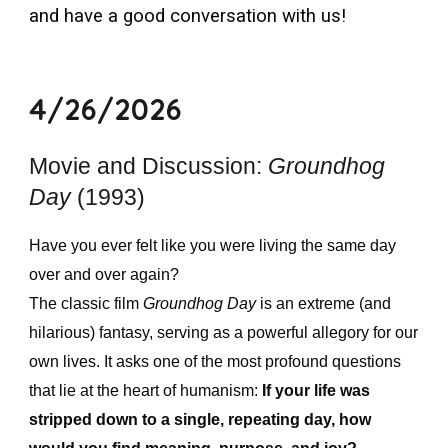
and have a good conversation with us!
4/26/2026
Movie and Discussion:
Groundhog
Day
(1993)
Have you ever felt like you were living the same day
over and over again?
The classic film
Groundhog Day
is an extreme (and
hilarious) fantasy, serving as a powerful allegory for our
own lives. It asks one of the most profound questions
that lie at the heart of humanism:
If your life was
stripped down to a single, repeating day, how