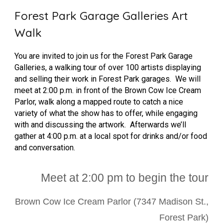
Forest Park Garage Galleries Art
Walk
You are invited to join us for the Forest Park Garage
Galleries, a walking tour of over 100 artists displaying
and selling their work in Forest Park garages. We will
meet at 2:00 p.m. in front of the Brown Cow Ice Cream
Parlor, walk along a mapped route to catch a nice
variety of what the show has to offer, while engaging
with and discussing the artwork. Afterwards we’ll
gather at 4:00 p.m. at a local spot for drinks and/or food
and conversation.
Meet at 2:00 p
m to begin the tour
Brown Cow Ice Cream Parlor (7347 Madison St.,
Forest Park)