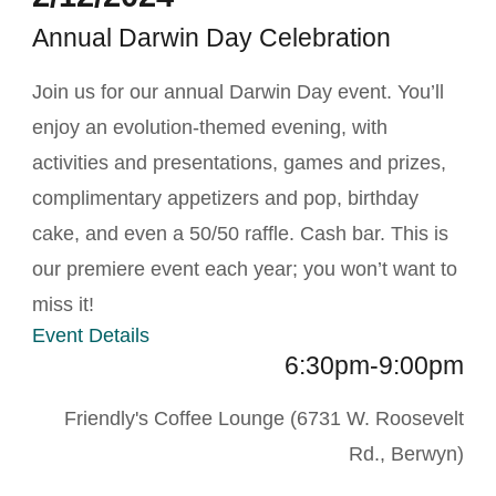
Annual Darwin Day Celebration
Join us for our annual Darwin Day event. You’ll
enjoy an evolution-themed evening, with
activities and presentations, games and prizes,
complimentary appetizers and pop, birthday
cake, and even a 50/50 raffle. Cash bar. This is
our premiere event each year; you won’t want to
miss it!
Event Details
6:30pm-9:00pm
Friendly's Coffee Lounge (6731 W. Roosevelt
Rd., Berwyn)