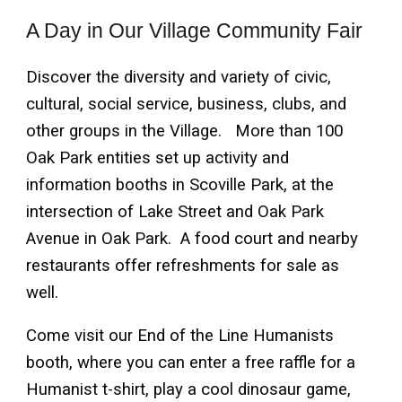
A Day in Our Village Community Fair
Discover the diversity and variety of civic,
cultural, social service, business, clubs, and
other groups in the Village. More than 100
Oak Park entities set up activity and
information booths in Scoville Park, at the
intersection of Lake Street and Oak Park
Avenue in Oak Park. A food court and nearby
restaurants offer refreshments for sale as
well.
Come visit our End of the Line Humanists
booth, where you can enter a free raffle for a
Humanist t-shirt, play a cool dinosaur game,