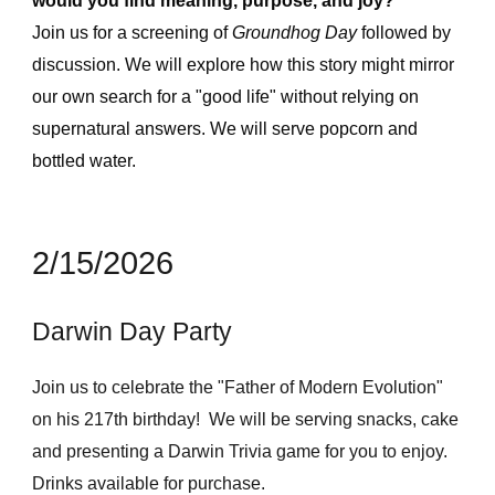
would you find meaning, purpose, and joy?
Join us for a screening of
Groundhog Day
followed by
discussion. We will explore how this story might mirror
our own search for a "good life" without relying on
supernatural answers. We will serve popcorn and
bottled water.
2/15/2026
Darwin Day Party
Join us to celebrate the "Father of Modern Evolution"
on his 217th birthday! We will be serving snacks, cake
and presenting a Darwin Trivia game for you to enjoy.
Drinks available for purchase.