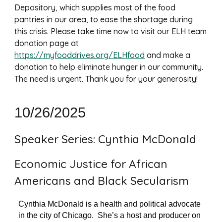
Depository, which supplies most of the food
pantries in our area, to ease the shortage during
this crisis. Please take time now to visit our ELH team
donation page at
https://myfooddrives.org/ELHfood
and make a
donation to help eliminate hunger in our community.
The need is urgent. Thank you for your generosity!
10/26/2025
Speaker Series: Cynthia McDonald
Economic Justice for African
Americans and Black Secularism
Cynthia McDonald is a health and political advocate
in the city of Chicago. She’s a host and producer on