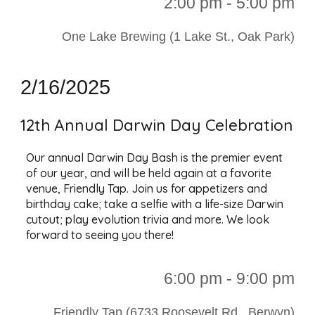
2:00 p
m - 5:00 pm
One Lake Brewing (1 Lake St., Oak Park)
2/16/2025
12th Annual Darwin Day Celebration
Our annual Darwin Day Bash is the premier event
of our year, and will be held again at a favorite
venue, Friendly Tap. Join us for appetizers and
birthday cake; take a selfie with a life-size Darwin
cutout; play evolution trivia and more. We look
forward to seeing you there!
6:00 p
m - 9:00 pm
Friendly Tap (6733 Roosevelt Rd., Berwyn)