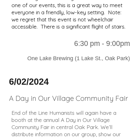
one of our events, this is a great way to meet
everyone in a friendly, low-key setting. Note:
we regret that this event is not wheelchair
accessible. There is a significant flight of stairs.
6:30 p
m - 9:00pm
One Lake Brewing (1 Lake St., Oak Park)
6/02/2024
A Day in Our Village Community Fair
End of the Line Humanists will again have a
booth at the annual A Day in Our Village
Community Fair in central Oak Park. We’ll
distribute information on our group, show our