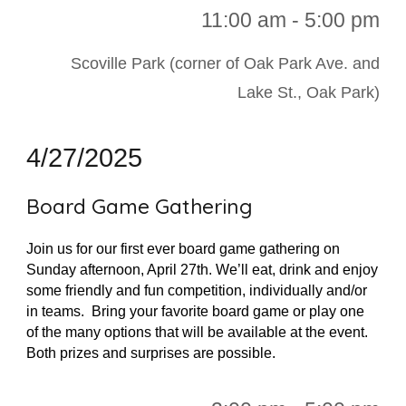
11:00 a
m - 5:00 pm
Scoville Park (corner of Oak Park Ave. and
Lake St., Oak Park)
4/27/2025
Board Game Gathering
Join us for our first ever board game gathering on
Sunday afternoon, April 27th. We’ll eat, drink and enjoy
some friendly and fun competition, individually and/or
in teams. Bring your favorite board game or play one
of the many options that will be available at the event.
Both prizes and surprises are possible.