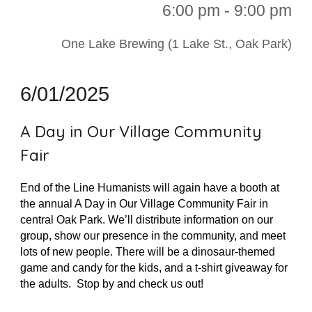
6:00 p
m - 9:00 pm
One Lake Brewing (1 Lake St., Oak Park)
6/01/2025
A Day in Our Village Community
Fair
End of the Line Humanists will again have a booth at
the annual A Day in Our Village Community Fair in
central Oak Park. We’ll distribute information on our
group, show our presence in the community, and meet
lots of new people. There will be a dinosaur-themed
game and candy for the kids, and a t-shirt giveaway for
the adults. Stop by and check us out!