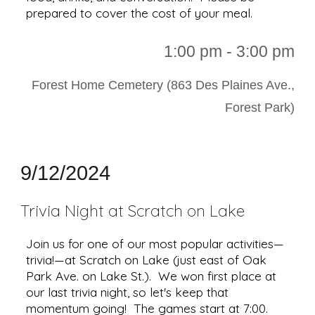
prepared to cover the cost of your meal.
1:00 p
m - 3:00 pm
Forest Home Cemetery (863 Des Plaines Ave.,
Forest Park)
9/12/2024
Trivia Night at Scratch on Lake
Join us for one of our most popular activities—
trivia!—at Scratch on Lake (just east of Oak
Park Ave. on Lake St.). We won first place at
our last trivia night, so let's keep that
momentum going! The games start at 7:00.