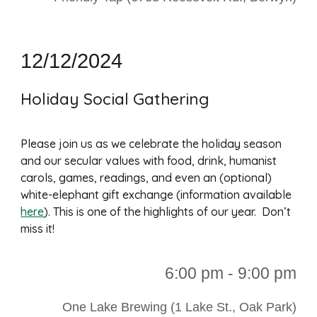
12/12/2024
Holiday Social Gathering
Please join us as we celebrate the holiday season
and our secular values with food, drink, humanist
carols, games, readings, and even an (optional)
white-elephant gift exchange (information available
here
). This is one of the highlights of our year. Don’t
miss it!
6:00 p
m - 9:00 pm
One Lake Brewing (1 Lake St., Oak Park)