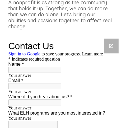
A nonprofit is as strong as the community
that holds it up. Together, we can do more
than we can do alone. Let's bring our
abilities and passions together to affect real
change.