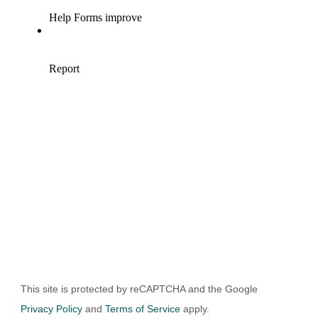
UBMIT
This site is protected by reCAPTCHA and the Google
Privacy Policy
and
Terms of Service
apply.