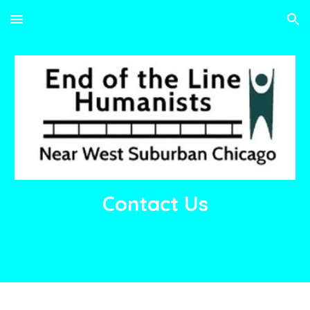
Skip to main content
Skip to navigation
Contact Us